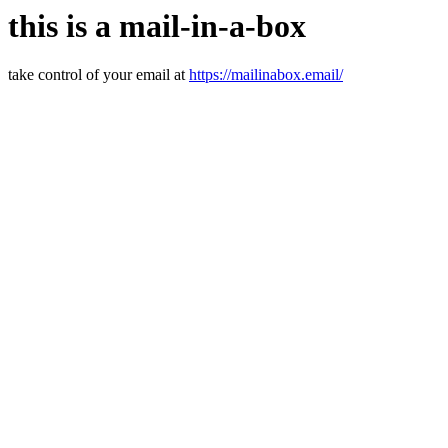
this is a mail-in-a-box
take control of your email at
https://mailinabox.email/